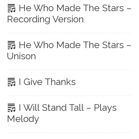
He Who Made The Stars –
Recording Version
He Who Made The Stars –
Unison
I Give Thanks
I Will Stand Tall – Plays
Melody