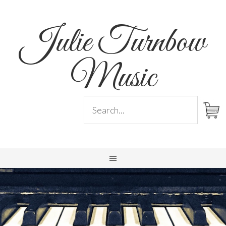
Julie Turnbow
Music