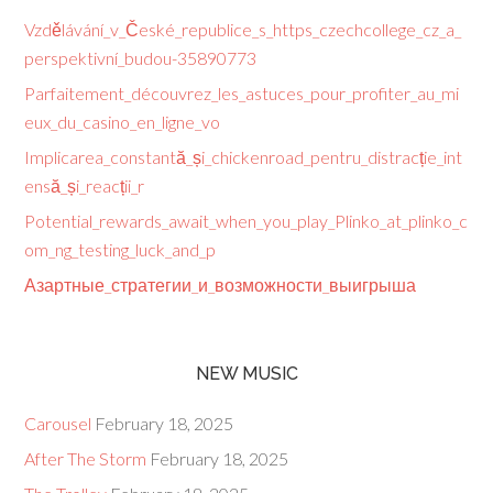
Vzdělávání_v_České_republice_s_https_czechcollege_cz_a_
perspektivní_budou-35890773
Parfaitement_découvrez_les_astuces_pour_profiter_au_mi
eux_du_casino_en_ligne_vo
Implicarea_constantă_și_chickenroad_pentru_distracție_int
ensă_și_reacții_r
Potential_rewards_await_when_you_play_Plinko_at_plinko_c
om_ng_testing_luck_and_p
Азартные_стратегии_и_возможности_выигрыша
NEW MUSIC
Carousel
February 18, 2025
After The Storm
February 18, 2025