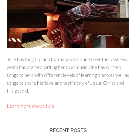
Julie has taught piano for many years and over the past few
years has started writing her own music. She has written
songs to help with different levels of learning piano as well as
songs to share her love and testimony of Jesus Christ and
His gospel.
Learn more about Julie
.
RECENT POSTS