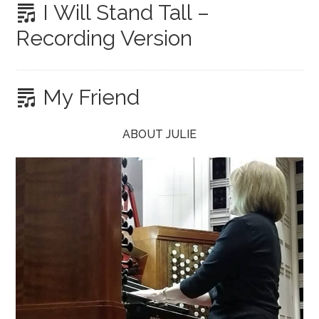
I Will Stand Tall –
Recording Version
My Friend
ABOUT JULIE