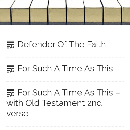
Defender Of The Faith
For Such A Time As This
For Such A Time As This –
with Old Testament 2nd
verse