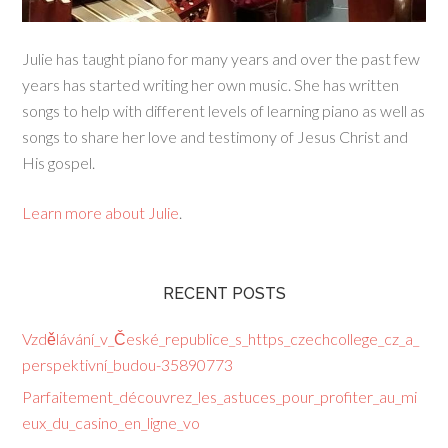
Julie has taught piano for many years and over the past few
years has started writing her own music. She has written
songs to help with different levels of learning piano as well as
songs to share her love and testimony of Jesus Christ and
His gospel.
Learn more about Julie
.
RECENT POSTS
Vzdělávání_v_České_republice_s_https_czechcollege_cz_a_
perspektivní_budou-35890773
Parfaitement_découvrez_les_astuces_pour_profiter_au_mi
eux_du_casino_en_ligne_vo