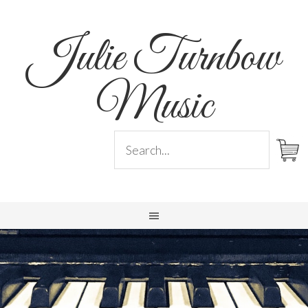
Julie Turnbow
Music