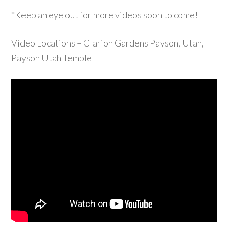
*Keep an eye out for more videos soon to come!
Video Locations – Clarion Gardens Payson, Utah,
Payson Utah Temple