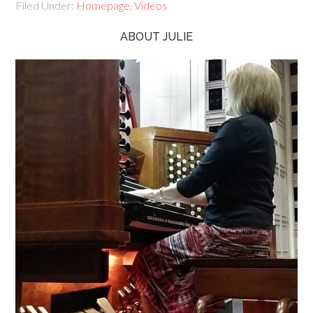
Filed Under:
Homepage
,
Videos
ABOUT JULIE