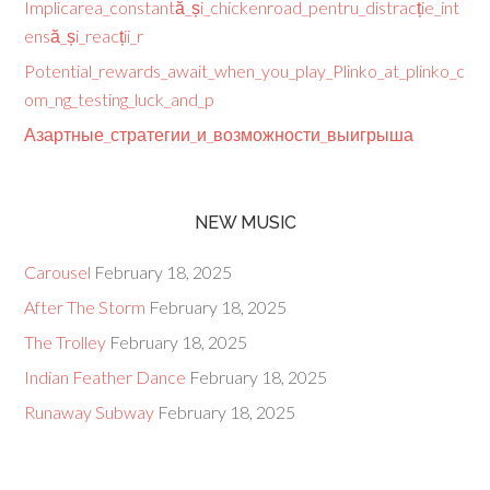
Implicarea_constantă_și_chickenroad_pentru_distracție_int
ensă_și_reacții_r
Potential_rewards_await_when_you_play_Plinko_at_plinko_c
om_ng_testing_luck_and_p
Азартные_стратегии_и_возможности_выигрыша
NEW MUSIC
Carousel
February 18, 2025
After The Storm
February 18, 2025
The Trolley
February 18, 2025
Indian Feather Dance
February 18, 2025
Runaway Subway
February 18, 2025