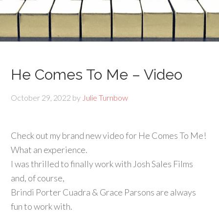
He Comes To Me – Video
October 29, 2022
by
Julie Turnbow
Check out my brand new video for He Comes To Me!
What an experience.
I was thrilled to finally work with Josh Sales Films
and, of course,
Brindi Porter Cuadra & Grace Parsons are always
fun to work with.