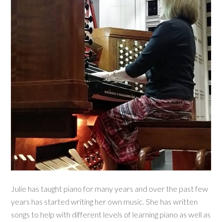
Julie has taught piano for many years and over the past few
years has started writing her own music. She has written
songs to help with different levels of learning piano as well as