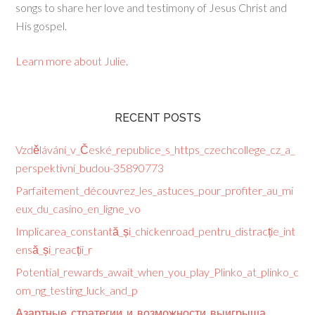
songs to share her love and testimony of Jesus Christ and
His gospel.
Learn more about Julie
.
RECENT POSTS
Vzdělávání_v_České_republice_s_https_czechcollege_cz_a_
perspektivní_budou-35890773
Parfaitement_découvrez_les_astuces_pour_profiter_au_mi
eux_du_casino_en_ligne_vo
Implicarea_constantă_și_chickenroad_pentru_distracție_int
ensă_și_reacții_r
Potential_rewards_await_when_you_play_Plinko_at_plinko_c
om_ng_testing_luck_and_p
Азартные_стратегии_и_возможности_выигрыша