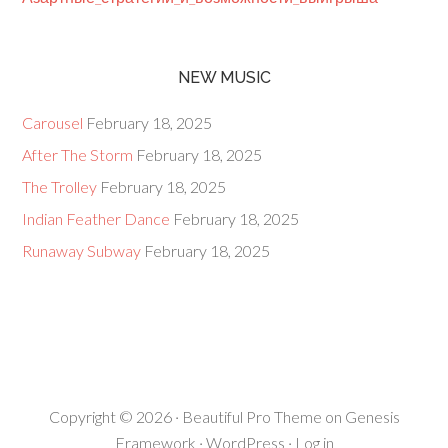
NEW MUSIC
Carousel
February 18, 2025
After The Storm
February 18, 2025
The Trolley
February 18, 2025
Indian Feather Dance
February 18, 2025
Runaway Subway
February 18, 2025
Copyright © 2026 ·
Beautiful Pro Theme
on
Genesis
Framework
·
WordPress
·
Log in