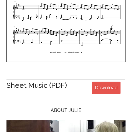
Sheet Music (PDF)
Download
ABOUT JULIE