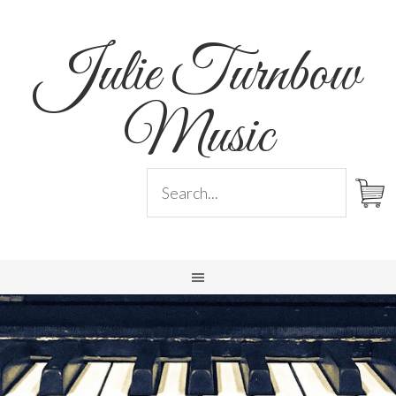
Julie Turnbow
Music