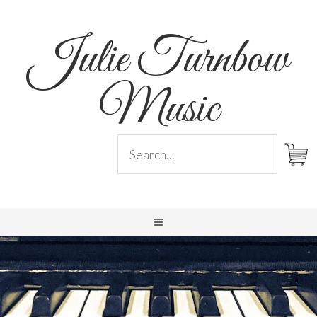
Julie Turnbow
Music