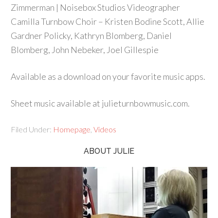
Zimmerman | Noisebox Studios Videographer
Camilla Turnbow Choir – Kristen Bodine Scott, Allie
Gardner Policky, Kathryn Blomberg, Daniel
Blomberg, John Nebeker, Joel Gillespie
Available as a download on your favorite music apps.
Sheet music available at julieturnbowmusic.com.
Filed Under:
Homepage
,
Videos
ABOUT JULIE