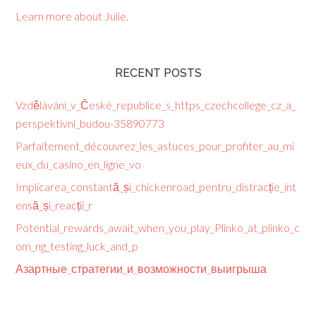
Learn more about Julie
.
RECENT POSTS
Vzdělávání_v_České_republice_s_https_czechcollege_cz_a_
perspektivní_budou-35890773
Parfaitement_découvrez_les_astuces_pour_profiter_au_mi
eux_du_casino_en_ligne_vo
Implicarea_constantă_și_chickenroad_pentru_distracție_int
ensă_și_reacții_r
Potential_rewards_await_when_you_play_Plinko_at_plinko_c
om_ng_testing_luck_and_p
Азартные_стратегии_и_возможности_выигрыша