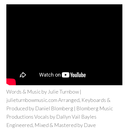
Words & Music by Julie Turnbow |
julieturnbowmusic.com Arranged, Keyboards &
Produced by Daniel Blomberg | Blomberg Music
Productions Vocals by Dallyn Vail Bayles
Engineered, Mixed & Mastered by Dave