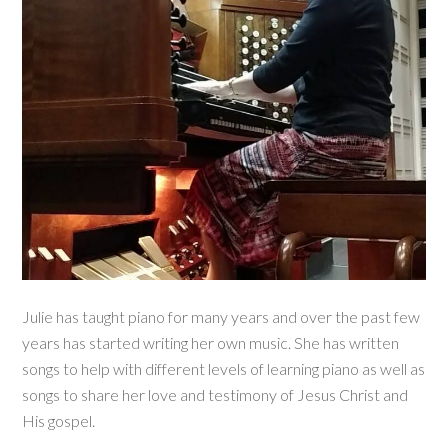
Julie has taught piano for many years and over the past few
years has started writing her own music. She has written
songs to help with different levels of learning piano as well as
songs to share her love and testimony of Jesus Christ and
His gospel.