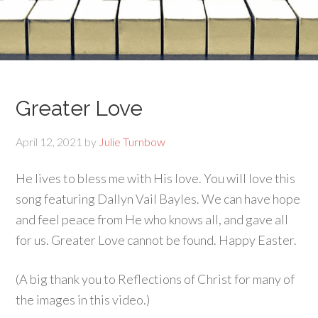
Greater Love
April 12, 2021
by
Julie Turnbow
He lives to bless me with His love. You will love this
song featuring Dallyn Vail Bayles. We can have hope
and feel peace from He who knows all, and gave all
for us. Greater Love cannot be found. Happy Easter.
(A big thank you to Reflections of Christ for many of
the images in this video.)